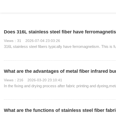
Does 316L stainless steel fiber have ferromagnet
Views：31 2026-07-04 23:03:26
316L stainless steel fibers typically have ferromagnetism. This is 
What are the advantages of metal fiber infrared b
Views：216 2026-03-20 23:10:41
In the fixing and drying process after fabric printing and dyeing,me
What are the functions of stainless steel fiber fabr