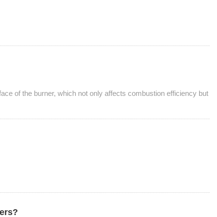
ace of the burner, which not only affects combustion efficiency but
ners?