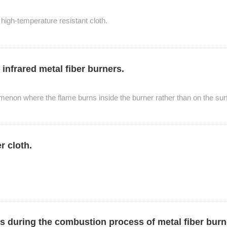
 high-temperature resistant cloth.
nfrared metal fiber burners.
omenon where the flame burns inside the burner rather than on the surf
er cloth.
ers during the combustion process of metal fiber bur