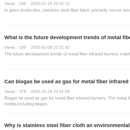
Views：246 2026-01-25 22:32:12
In glass production, stainless steel fiber fabric primarily serves tw
What is the future development trends of metal fib
Views：336 2026-01-09 23:31:42
The future development trends of metal fiber infrared burners mainl
Can biogas be used as gas for metal fiber infrare
Views：378 2025-10-28 22:51:58
Biogas be used as gas for metal fiber infrared burners. The metal f
media,including biogas.
Why is stainless steel fiber cloth an environmental