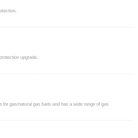
otection.
 protection upgrade.
le for gas/natural gas fuels and has a wide range of gas