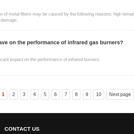
ge of metal fibers may be caused by the following reasons: high temp
l damage.
have on the performance of infrared gas burners?
icant impact on the performance of infrared burners.
1
2
3
4
5
6
7
8
9
10
Next page
CONTACT US