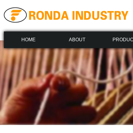
HOME
ABOUT
PRODU