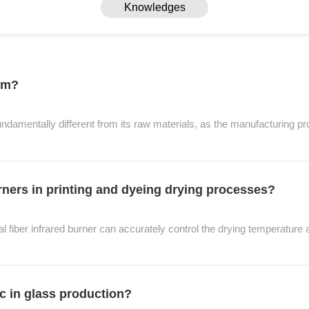
Knowledges
ism?
fundamentally different from its raw materials, as the manufacturing p
urners in printing and dyeing drying processes?
Knowledges
tal fiber infrared burner can accurately control the drying temperature 
Home
> Knowledges
ic in glass production?