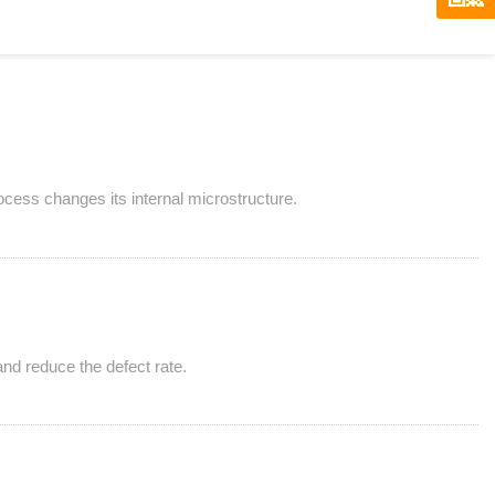
rocess changes its internal microstructure.
and reduce the defect rate.