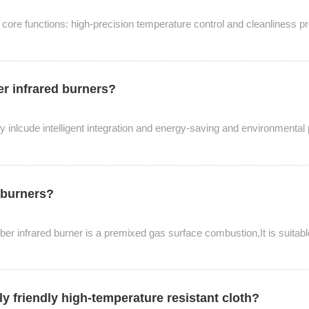
o core functions: high-precision temperature control and cleanliness pr
er infrared burners?
y inlcude intelligent integration and energy-saving and environmental
d burners?
iber infrared burner is a premixed gas surface combustion,It is suitab
ly friendly high-temperature resistant cloth?