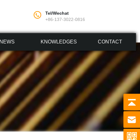
Tel/Wechat
+86-137-3022-0816
NEWS
KNOWLEDGES
CONTACT