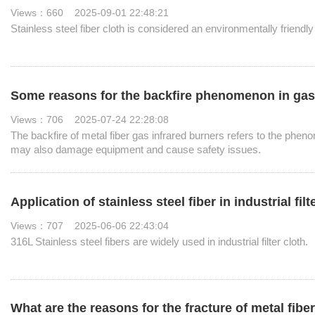
Views：660 2025-09-01 22:48:21
Stainless steel fiber cloth is considered an environmentally friendly
Some reasons for the backfire phenomenon in gas i
Views：706 2025-07-24 22:28:08
The backfire of metal fiber gas infrared burners refers to the phen
may also damage equipment and cause safety issues.
Application of stainless steel fiber in industrial filt
Views：707 2025-06-06 22:43:04
316L Stainless steel fibers are widely used in industrial filter cloth.
What are the reasons for the fracture of metal fib