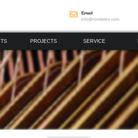
Email
info@rondatex.com
CTS
PROJECTS
SERVICE