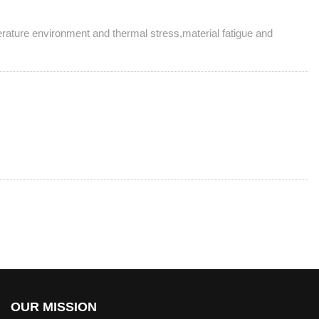
erature environment and thermal stress,material fatigue and
OUR MISSION