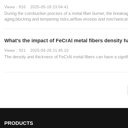
Views：816 2025-05-18 23:04:41
During the combustion process of a metal fiber burner, the breaka
aging,blocking and tempering risks,airflow erosion and mechanica
What's the impact of FeCrAl metal fibers density 
Views：921 2025-04-28 21:45:10
The density and thickness of FeCrAl metal fibers can have a signif
PRODUCTS