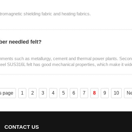
ctromagnetic shielding fabric and heating fabrics.
ber needled felt?
ronments such as metallurgy, cement and thermal power plants. Secondl
eel SUS316L felt has good mechanical properties, which make it widely 
s page
1
2
3
4
5
6
7
8
9
10
Ne
CONTACT US