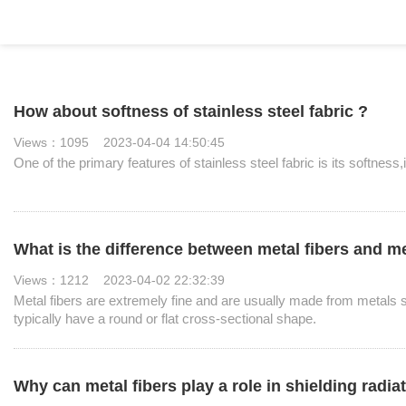
How about softness of stainless steel fabric ?
Views：1095 2023-04-04 14:50:45
One of the primary features of stainless steel fabric is its softness,i
What is the difference between metal fibers and met
Views：1212 2023-04-02 22:32:39
Metal fibers are extremely fine and are usually made from metals su
typically have a round or flat cross-sectional shape.
Why can metal fibers play a role in shielding radiat