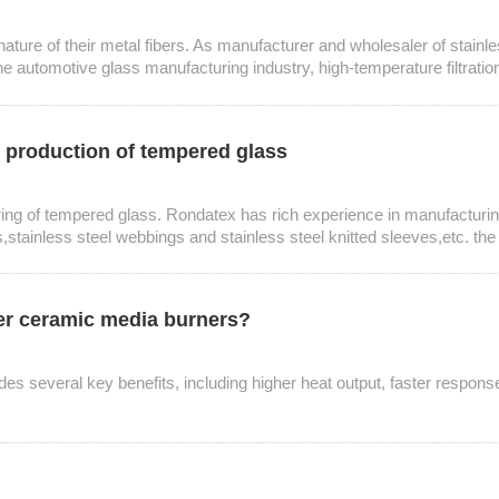
e nature of their metal fibers. As manufacturer and wholesaler of stainl
 automotive glass manufacturing industry, high-temperature filtration in
he production of tempered glass
uring of tempered glass. Rondatex has rich experience in manufacturing
,stainless steel webbings and stainless steel knitted sleeves,etc. th
ver ceramic media burners?
des several key benefits, including higher heat output, faster response 