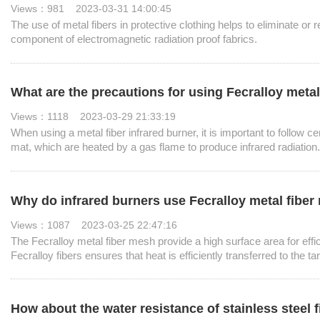
Views：981 2023-03-31 14:00:45
The use of metal fibers in protective clothing helps to eliminate or r
component of electromagnetic radiation proof fabrics.
What are the precautions for using Fecralloy metal
Views：1118 2023-03-29 21:33:19
When using a metal fiber infrared burner, it is important to follow c
mat, which are heated by a gas flame to produce infrared radiation.
Why do infrared burners use Fecralloy metal fib
Views：1087 2023-03-25 22:47:16
The Fecralloy metal fiber mesh provide a high surface area for effici
Fecralloy fibers ensures that heat is efficiently transferred to the t
How about the water resistance of stainless steel f