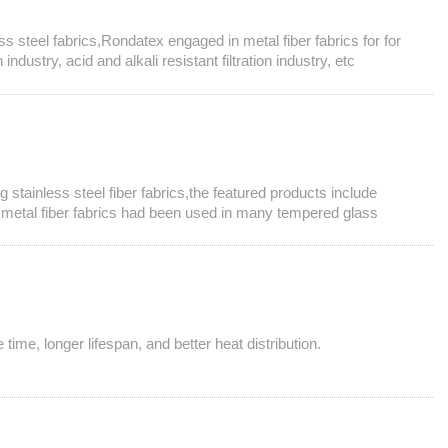
ess steel fabrics,Rondatex engaged in metal fiber fabrics for for
dustry, acid and alkali resistant filtration industry, etc
 stainless steel fiber fabrics,the featured products include
e metal fiber fabrics had been used in many tempered glass
time, longer lifespan, and better heat distribution.