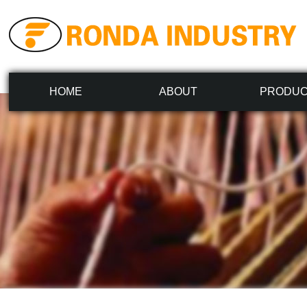
HOME
ABOUT
PRODU