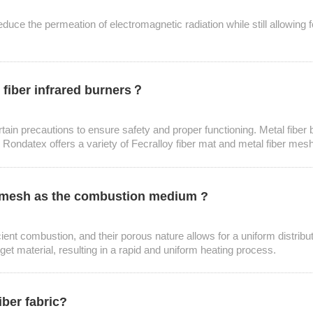
educe the permeation of electromagnetic radiation while still allowing for
 fiber infrared burners？
ertain precautions to ensure safety and proper functioning. Metal fiber
 Rondatex offers a variety of Fecralloy fiber mat and metal fiber mesh 
er mesh as the combustion medium ?
ent combustion, and their porous nature allows for a uniform distributio
arget material, resulting in a rapid and uniform heating process.
iber fabric?