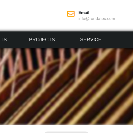
Email
info@rondatex.com
CTS
PROJECTS
SERVICE