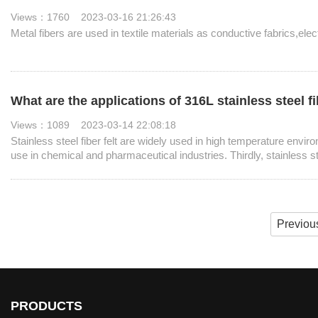
Views：1760 2023-03-16 21:26:43
Metal fibers are used in textile materials as conductive fabrics,ele
What are the applications of 316L stainless steel fi
Views：1089 2023-03-14 22:08:18
Stainless steel fiber felt are widely used in high temperature envi
use in chemical and pharmaceutical industries. Thirdly, stainless st
protection.
Previou
PRODUCTS