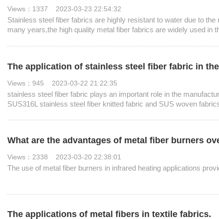
Views：1337 2023-03-23 22:54:32
Stainless steel fiber fabrics are highly resistant to water due to th
many years,the high quality metal fiber fabrics are widely used in the
The application of stainless steel fiber fabric in t
Views：945 2023-03-22 21:22:35
stainless steel fiber fabric plays an important role in the manufact
SUS316L stainless steel fiber knitted fabric and SUS woven fabrics
factories.
What are the advantages of metal fiber burners o
Views：2338 2023-03-20 22:38:01
The use of metal fiber burners in infrared heating applications provi
The applications of metal fibers in textile fabrics.