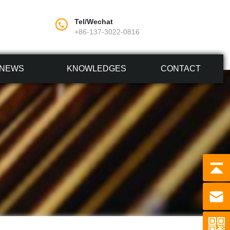
Tel/Wechat
+86-137-3022-0816
NEWS
KNOWLEDGES
CONTACT