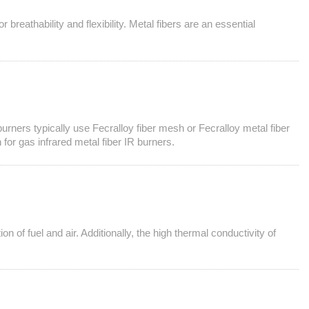
 breathability and flexibility. Metal fibers are an essential
 burners typically use Fecralloy fiber mesh or Fecralloy metal fiber
for gas infrared metal fiber IR burners.
n of fuel and air. Additionally, the high thermal conductivity of