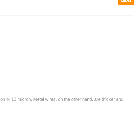
ron or 12 micron. Metal wires, on the other hand, are thicker and