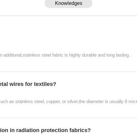
Knowledges
n addtional,stainless steel fabric is highly durable and long lasting .
al wires for textiles?
Knowledges
ch as stainless steel, copper, or silver,the diameter is usually 8 mic
Home
> Knowledges
ion in radiation protection fabrics?