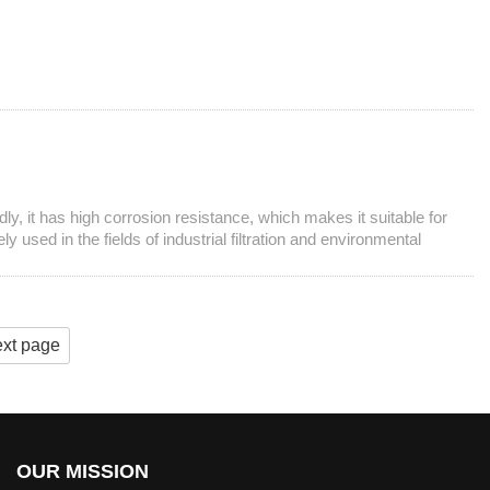
y, it has high corrosion resistance, which makes it suitable for
used in the fields of industrial filtration and environmental
xt page
OUR MISSION