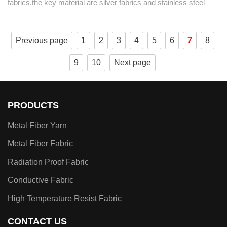
fabrics,the key material are silver fabrics and stainless steel
fabrics,they have played an outstanding role in many fields.
Previous page
1
2
3
4
5
6
7
8
9
10
Next page
PRODUCTS
Metal Fiber Yarn
Metal Fiber Fabric
Radiation Proof Fabric
Conductive Fabric
High Temperature Resist Fabric
CONTACT US