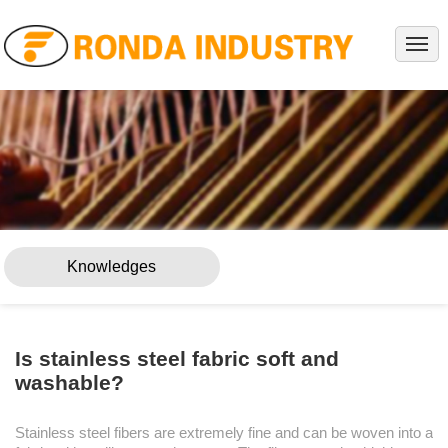
HOME
ABOUT
PRODUCTS
PROJECTS
SERVICE
NEWS
Knowledges
KNOWLEDGES
CONTACT
Is stainless steel fabric soft and
washable?
Stainless steel fibers are extremely fine and can be woven into a