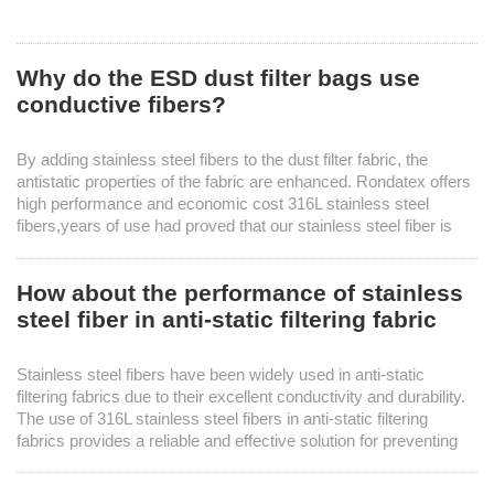
Why do the ESD dust filter bags use
conductive fibers?
By adding stainless steel fibers to the dust filter fabric, the
antistatic properties of the fabric are enhanced. Rondatex offers
high performance and economic cost 316L stainless steel
fibers,years of use had proved that our stainless steel fiber is
reliable choice for production of ESD dust filter bags.
How about the performance of stainless
steel fiber in anti-static filtering fabric
Stainless steel fibers have been widely used in anti-static
filtering fabrics due to their excellent conductivity and durability.
The use of 316L stainless steel fibers in anti-static filtering
fabrics provides a reliable and effective solution for preventing
electrostatic discharge in various industrial processes.