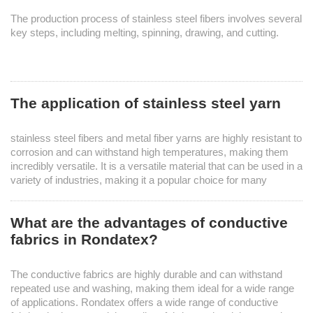
The production process of stainless steel fibers involves several
key steps, including melting, spinning, drawing, and cutting.
The application of stainless steel yarn
stainless steel fibers and metal fiber yarns are highly resistant to
corrosion and can withstand high temperatures, making them
incredibly versatile. It is a versatile material that can be used in a
variety of industries, making it a popular choice for many
manufacturers. ​
What are the advantages of conductive
fabrics in Rondatex?
The conductive fabrics are highly durable and can withstand
repeated use and washing, making them ideal for a wide range
of applications. Rondatex offers a wide range of conductive