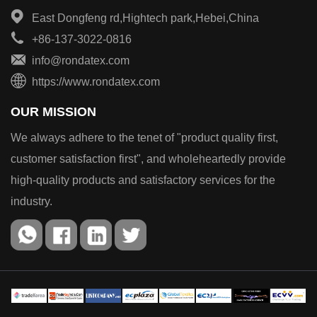
East Dongfeng rd,Hightech park,Hebei,China
+86-137-3022-0816
info@rondatex.com
https://www.rondatex.com
OUR MISSION
We always adhere to the tenet of "product quality first,
customer satisfaction first", and wholeheartedly provide
high-quality products and satisfactory services for the
industry.