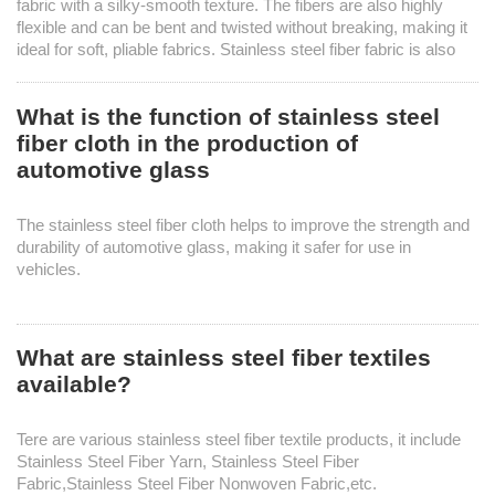
fabric with a silky-smooth texture. The fibers are also highly
flexible and can be bent and twisted without breaking, making it
ideal for soft, pliable fabrics. Stainless steel fiber fabric is also
highly resistant to water and washing.
What is the function of stainless steel
fiber cloth in the production of
automotive glass
Knowledges
Home
> Knowledges
The stainless steel fiber cloth helps to improve the strength and
durability of automotive glass, making it safer for use in
vehicles.
What are stainless steel fiber textiles
available?
Tere are various stainless steel fiber textile products, it include
Stainless Steel Fiber Yarn, Stainless Steel Fiber
Fabric,Stainless Steel Fiber Nonwoven Fabric,etc.