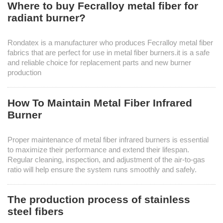
Where to buy Fecralloy metal fiber for
radiant burner?
Rondatex is a manufacturer who produces Fecralloy metal fiber
fabrics that are perfect for use in metal fiber burners.it is a safe
and reliable choice for replacement parts and new burner
production
How To Maintain Metal Fiber Infrared
Burner
Proper maintenance of metal fiber infrared burners is essential
to maximize their performance and extend their lifespan.
Regular cleaning, inspection, and adjustment of the air-to-gas
ratio will help ensure the system runs smoothly and safely.
The production process of stainless
steel fibers