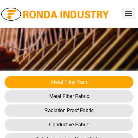
HOME
ABOUT
PRODUCTS
PROJECTS
SERVICE
NEWS
Metal Fiber Yarn
KNOWLEDGES
Metal Fiber Fabric
CONTACT
Radiation Proof Fabric
Conductive Fabric