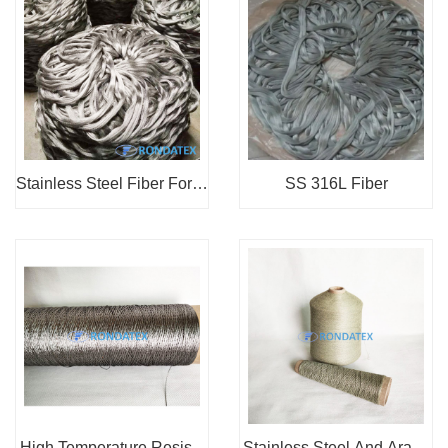
Stainless Steel Fiber For N
SS 316L Fiber
onwoven Fabri...
High Temperature Resista
Stainless Steel And Arami