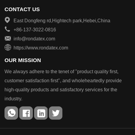
CONTACT US
East Dongfeng rd,Hightech park,Hebei,China
+86-137-3022-0816
info@rondatex.com
https://www.rondatex.com
OUR MISSION
We always adhere to the tenet of "product quality first,
customer satisfaction first", and wholeheartedly provide
high-quality products and satisfactory services for the
industry.