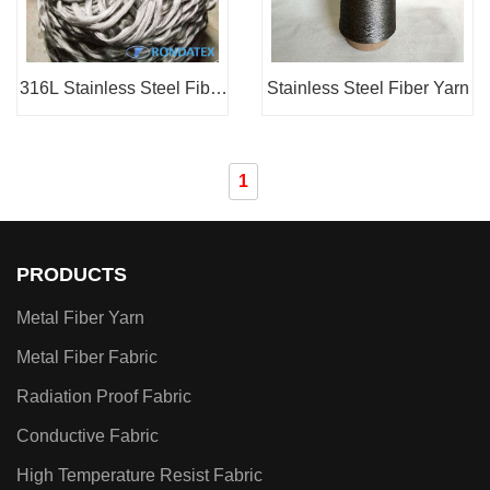
316L Stainless Steel Fiber
Stainless Steel Fiber Yarn
Sliver
1
PRODUCTS
Metal Fiber Yarn
Metal Fiber Fabric
Radiation Proof Fabric
Conductive Fabric
High Temperature Resist Fabric