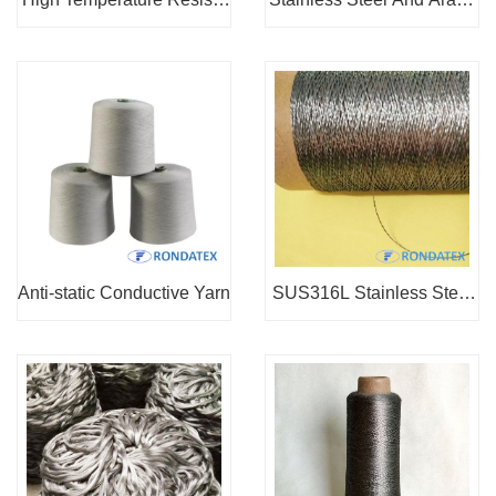
nt Sewing Thread
d Blended Yarn
Anti-static Conductive Yarn
SUS316L Stainless Steel
Thread