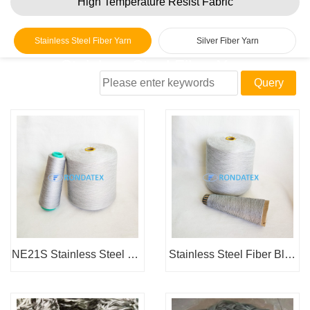
High Temperature Resist Fabric
Stainless Steel Fiber Yarn
Silver Fiber Yarn
Stainless Steel Fiber Yarn
Home
> Products > Metal Fiber Yarn > Stainless Steel Fiber
Yarn
NE21S Stainless Steel Fib
Stainless Steel Fiber Blen
er Blended Yarn
ded Yarn