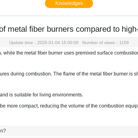
Knowledges
Knowledges
Home
> Knowledges > Knowledges
f metal fiber burners compared to high
Update time：2025-01-04 15:00:00 Number of views：1159
n, while the metal fiber burner uses premixed surface combustio
res during combustion. The flame of the metal fiber burner is sho
nd is suitable for living environments.
ll be more compact, reducing the volume of the combustion equi
in?