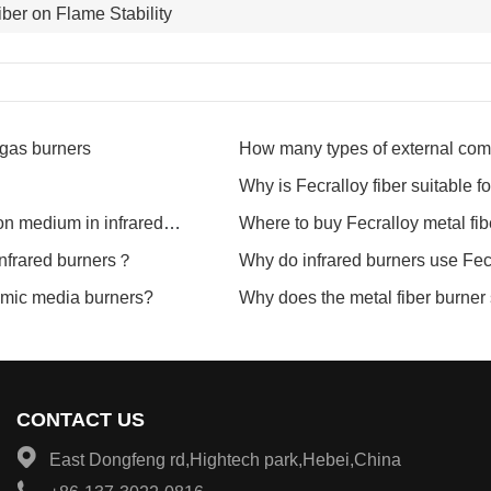
iber on Flame Stability
 gas burners
How many types of external comb
between them?
Why is Fecralloy fiber suitable f
on medium in infrared
Where to buy Fecralloy metal fibe
 infrared burners？
Why do infrared burners use Fec
ramic media burners?
Why does the metal fiber burne
CONTACT US
East Dongfeng rd,Hightech park,Hebei,China