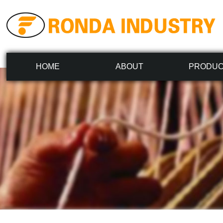
HOME
ABOUT
PRODU