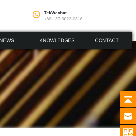
Tel/Wechat
+86-137-3022-0816
NEWS
KNOWLEDGES
CONTACT