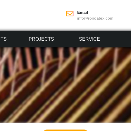
Email
info@rondatex.com
CTS
PROJECTS
SERVICE