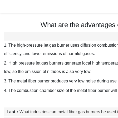
What are the advantages o
1. The high-pressure jet gas burner uses diffusion combustio
efficiency, and lower emissions of harmful gases.
2. High pressure jet gas burners generate local high temperatu
low, so the emission of nitrides is also very low.
3. The metal fiber burner produces very low noise during use a
4. The combustion chamber size of the metal fiber burner wi
Last：
What industries can metal fiber gas burners be used 