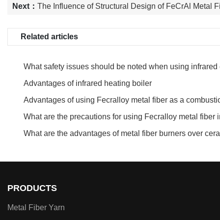
Next：
The Influence of Structural Design of FeCrAl Metal F
Related articles
What safety issues should be noted when using infrared
Advantages of infrared heating boiler
Advantages of using Fecralloy metal fiber as a combusti
burners
What are the precautions for using Fecralloy metal fiber
What are the advantages of metal fiber burners over ce
PRODUCTS
Metal Fiber Yarn