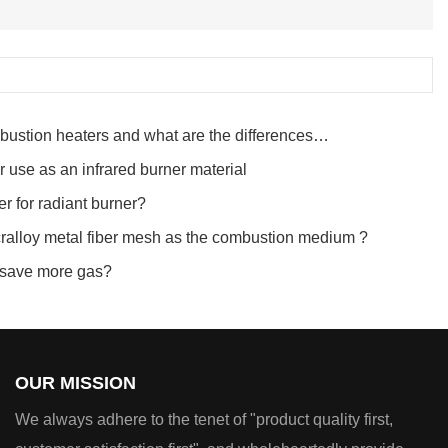
ustion heaters and what are the differences
or use as an infrared burner material
r for radiant burner?
ralloy metal fiber mesh as the combustion medium ?
r save more gas?
OUR MISSION
We always adhere to the tenet of "product quality first,