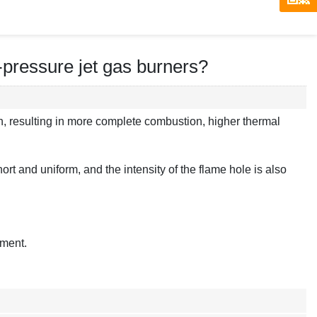
-pressure jet gas burners?
n, resulting in more complete combustion, higher thermal
rt and uniform, and the intensity of the flame hole is also
pment.