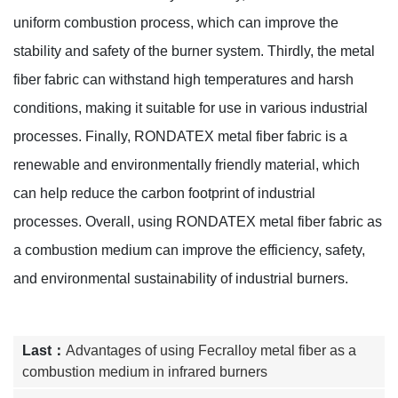
uniform combustion process, which can improve the
stability and safety of the burner system. Thirdly, the metal
fiber fabric can withstand high temperatures and harsh
conditions, making it suitable for use in various industrial
processes. Finally, RONDATEX metal fiber fabric is a
renewable and environmentally friendly material, which
can help reduce the carbon footprint of industrial
processes. Overall, using RONDATEX metal fiber fabric as
a combustion medium can improve the efficiency, safety,
and environmental sustainability of industrial burners.
Last：
Advantages of using Fecralloy metal fiber as a
combustion medium in infrared burners