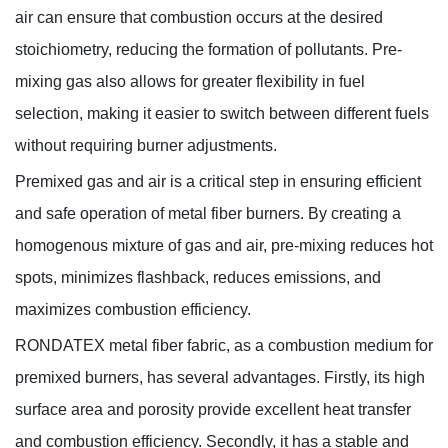
air can ensure that combustion occurs at the desired
stoichiometry, reducing the formation of pollutants. Pre-
mixing gas also allows for greater flexibility in fuel
selection, making it easier to switch between different fuels
without requiring burner adjustments.
Premixed gas and air is a critical step in ensuring efficient
and safe operation of metal fiber burners. By creating a
homogenous mixture of gas and air, pre-mixing reduces hot
spots, minimizes flashback, reduces emissions, and
maximizes combustion efficiency.
RONDATEX metal fiber fabric, as a combustion medium for
premixed burners, has several advantages. Firstly, its high
surface area and porosity provide excellent heat transfer
and combustion efficiency. Secondly, it has a stable and