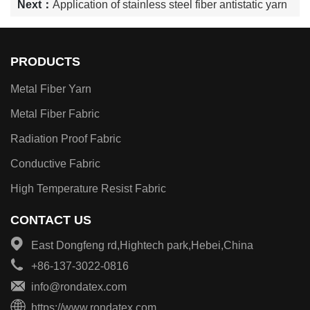
Next：
Application of stainless steel fiber antistatic yarn
PRODUCTS
Metal Fiber Yarn
Metal Fiber Fabric
Radiation Proof Fabric
Conductive Fabric
High Temperature Resist Fabric
CONTACT US
East Dongfeng rd,Hightech park,Hebei,China
+86-137-3022-0816
info@rondatex.com
https://www.rondatex.com