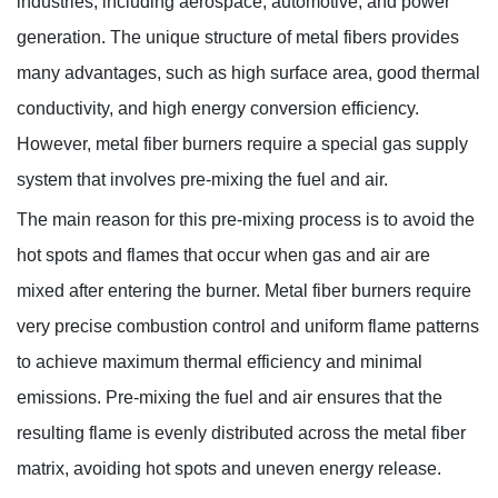
industries, including aerospace, automotive, and power
generation. The unique structure of metal fibers provides
many advantages, such as high surface area, good thermal
conductivity, and high energy conversion efficiency.
However, metal fiber burners require a special gas supply
Knowledges
system that involves pre-mixing the fuel and air.
Home
> Knowledges > Knowledges
The main reason for this pre-mixing process is to avoid the
hot spots and flames that occur when gas and air are
mixed after entering the burner. Metal fiber burners require
very precise combustion control and uniform flame patterns
to achieve maximum thermal efficiency and minimal
emissions. Pre-mixing the fuel and air ensures that the
resulting flame is evenly distributed across the metal fiber
matrix, avoiding hot spots and uneven energy release.