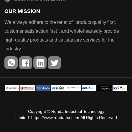
OUR MISSION
We always adhere to the tenet of "product quality first,
customer satisfaction first", and wholeheartedly provide
high-quality products and satisfactory services for the
industry.
Copyright © Ronda Industrial Technology
Limited.
https://www.rondatex.com
All Rights Reserved