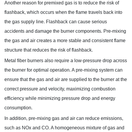
Another reason for premixed gas is to reduce the risk of
flashback, which occurs when the flame travels back into
the gas supply line. Flashback can cause serious
accidents and damage the burner components. Pre-mixing
the gas and air creates a more stable and consistent flame
structure that reduces the risk of flashback.
Metal fiber burners also require a low-pressure drop across
the burner for optimal operation. A pre-mixing system can
ensure that the gas and air are supplied to the burner at the
correct pressure and velocity, maximizing combustion
efficiency while minimizing pressure drop and energy
consumption.
In addition, pre-mixing gas and air can reduce emissions,
such as NOx and CO. A homogeneous mixture of gas and