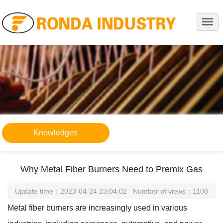
HOME
ABOUT
PRODUCTS
PROJECTS
SERVICE
NEWS
Knowledges
KNOWLEDGES
CONTACT
Why Metal Fiber Burners Need to Premix Gas
Update time：2023-04-24 23:04:02 Number of views：1108
Metal fiber burners are increasingly used in various